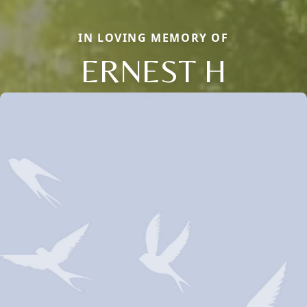
IN LOVING MEMORY OF
ERNEST H