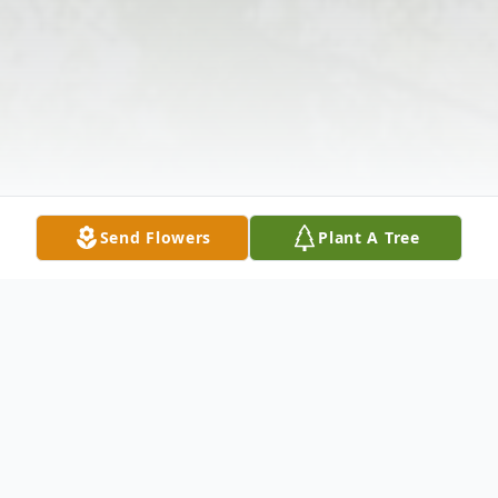
Send Flowers
Plant A Tree
Obituary