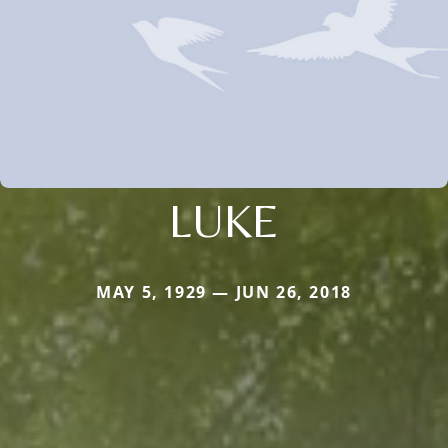
LUKE
MAY 5, 1929 — JUN 26, 2018