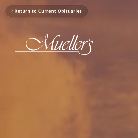
‹ Return to Current Obituaries