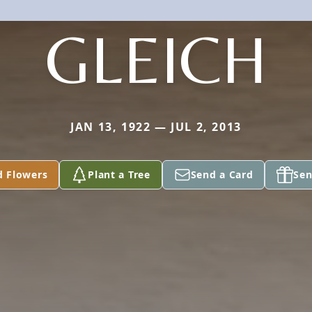
GLEICH
JAN 13, 1922 — JUL 2, 2013
d Flowers
Plant a Tree
Send a Card
Sen