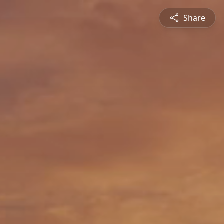
Share