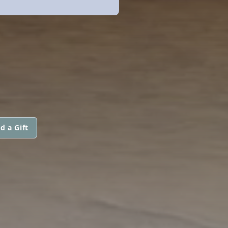
d a Gift