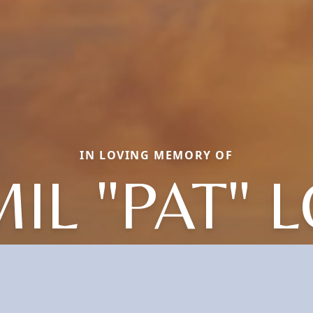
IN LOVING MEMORY OF
IL "PAT" 