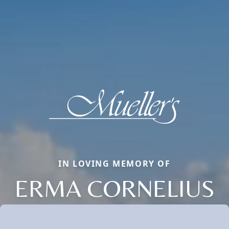
IN LOVING MEMORY OF
ERMA CORNELIUS