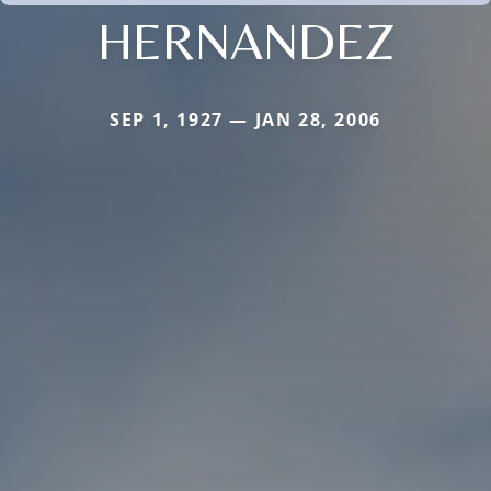
HERNANDEZ
SEP 1, 1927 — JAN 28, 2006