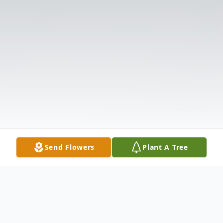
Send Flowers
Plant A Tree