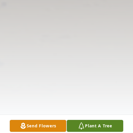
Send Flowers
Plant A Tree