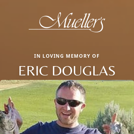
IN LOVING MEMORY OF
ERIC DOUGLAS