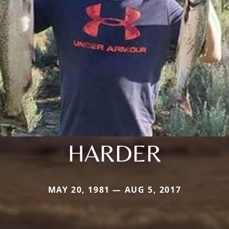
HARDER
MAY 20, 1981 — AUG 5, 2017