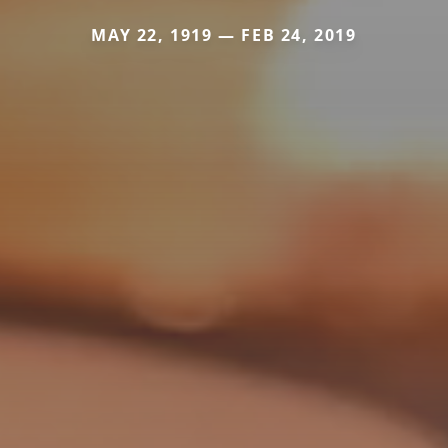
MAY 22, 1919 — FEB 24, 2019