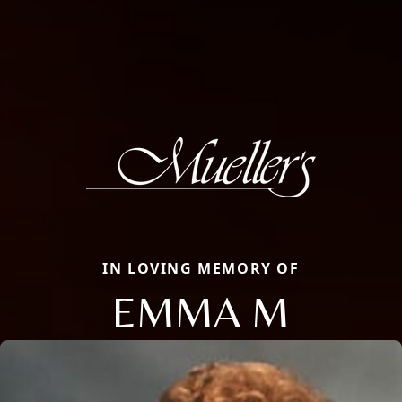
IN LOVING MEMORY OF
EMMA M