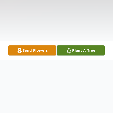
Send Flowers
Plant A Tree
Obituary