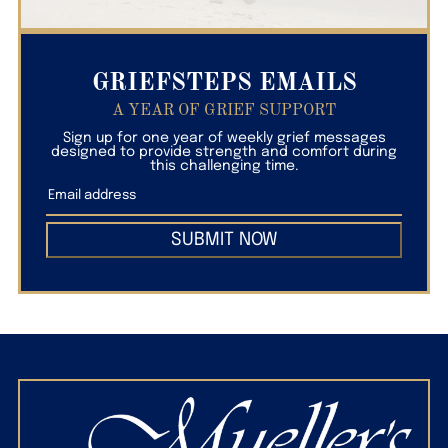
GRIEFSTEPS EMAILS
A YEAR OF GRIEF SUPPORT
Sign up for one year of weekly grief messages
designed to provide strength and comfort during
this challenging time.
SUBMIT NOW