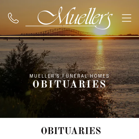
MUELLER'S FUNERAL HOMES
OBITUARIES
OBITUARIES