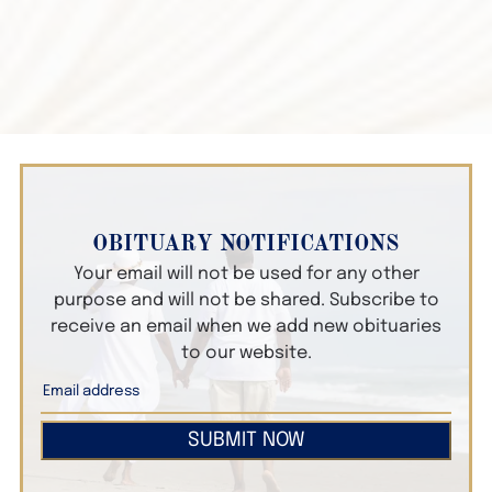
OBITUARY NOTIFICATIONS
Your email will not be used for any other
purpose and will not be shared. Subscribe to
receive an email when we add new obituaries
to our website.
SUBMIT NOW