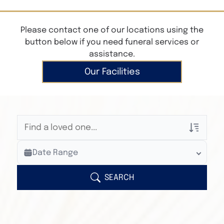
Please contact one of our locations using the
button below if you need funeral services or
assistance.
Our Facilities
Veterans Only
Date Range
Search Veteran Obituaries
Obituary Text
SEARCH
Search Obituary Text