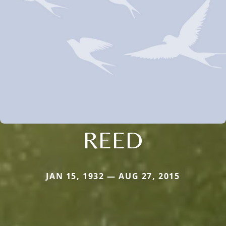
REED
JAN 15, 1932 — AUG 27, 2015