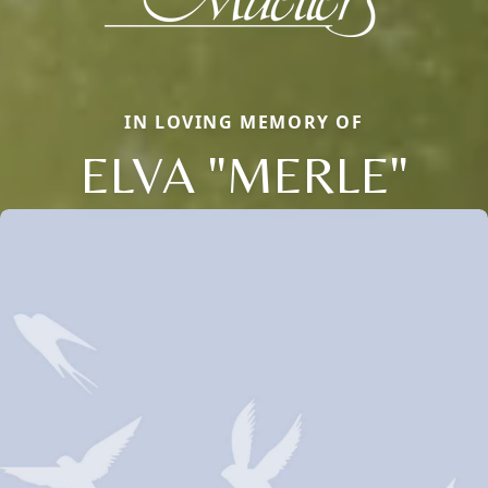
IN LOVING MEMORY OF
ELVA "MERLE"