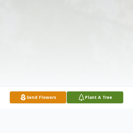
Send Flowers
Plant A Tree