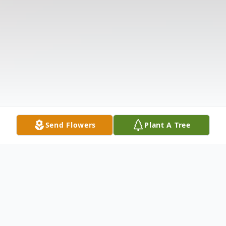
Send Flowers
Plant A Tree