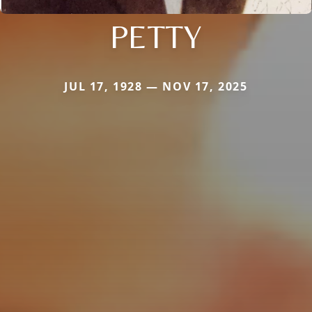
PETTY
JUL 17, 1928 — NOV 17, 2025