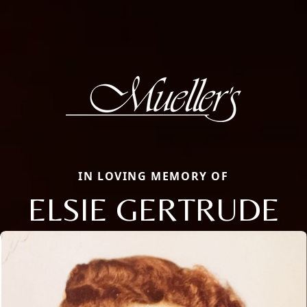
IN LOVING MEMORY OF
ELSIE GERTRUDE