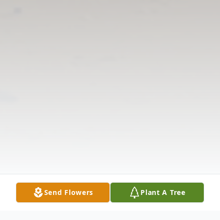
Send Flowers
Plant A Tree