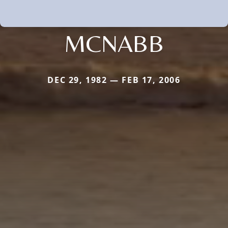
MCNABB
DEC 29, 1982 — FEB 17, 2006