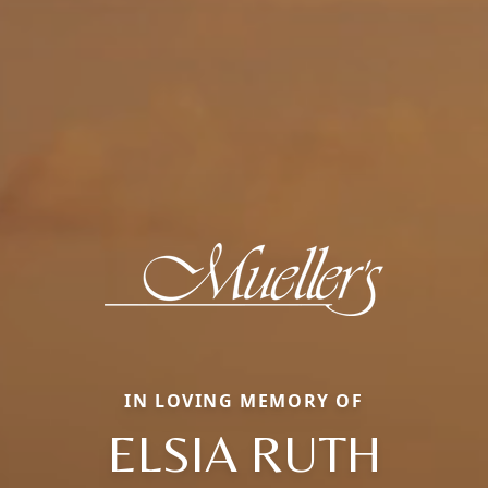
IN LOVING MEMORY OF
ELSIA RUTH