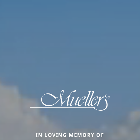
IN LOVING MEMORY OF