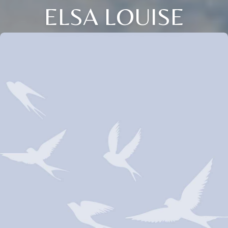
ELSA LOUISE