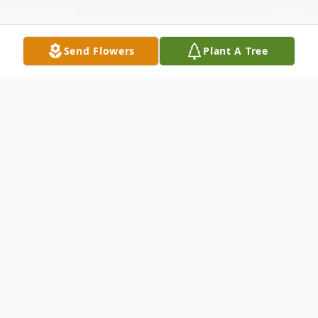
Send Flowers
Plant A Tree
Obituary
Elsa Louise Pahl, 97, passed on at Hospice
House on March 18, 2006. She was born to
Charles and Alpharelda Walker on Feb. 9,