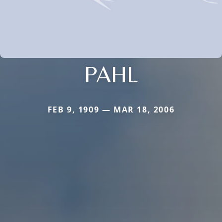
PAHL
FEB 9, 1909 — MAR 18, 2006