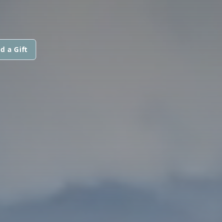
d a Gift