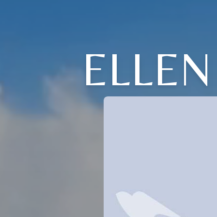
ELLEN