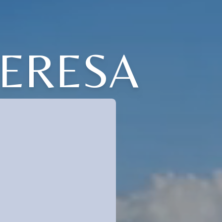
HERESA