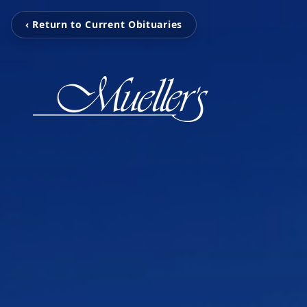
‹ Return to Current Obituaries