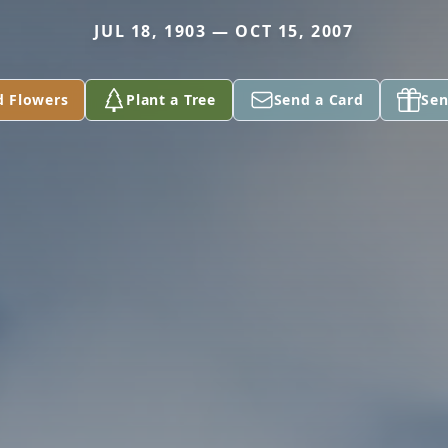
JUL 18, 1903 — OCT 15, 2007
d Flowers
Plant a Tree
Send a Card
Sen