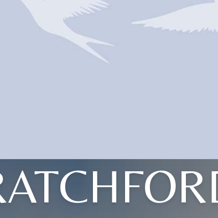
RATCHFOR