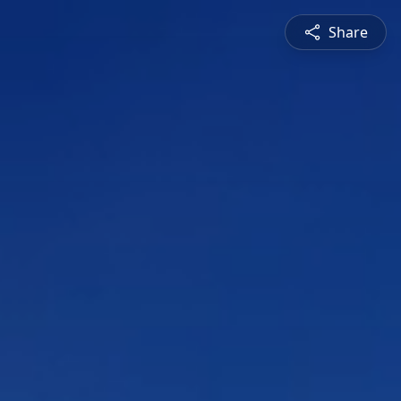
Share