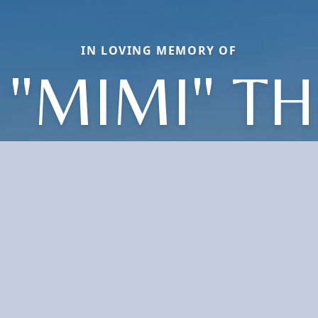
IN LOVING MEMORY OF
 "MIMI" T