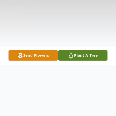
Send Flowers
Plant A Tree
Obituary