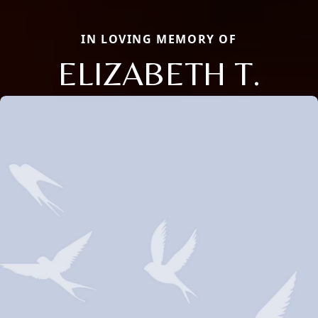
IN LOVING MEMORY OF
ELIZABETH T.