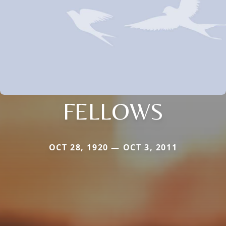
FELLOWS
OCT 28, 1920 — OCT 3, 2011