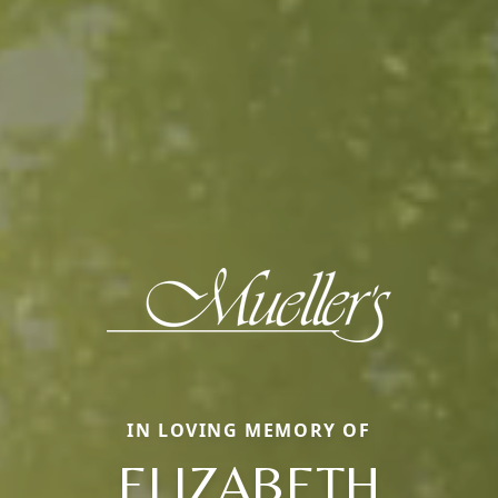
IN LOVING MEMORY OF
ELIZABETH