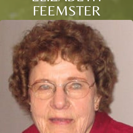
FEEMSTER