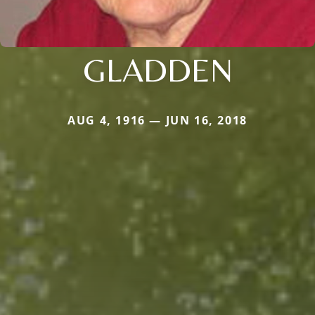
GLADDEN
AUG 4, 1916 — JUN 16, 2018