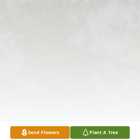
Send Flowers
Plant A Tree