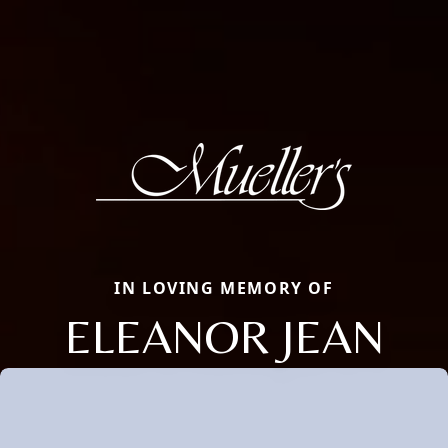
IN LOVING MEMORY OF
ELEANOR JEAN