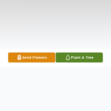
Send Flowers
Plant A Tree
Obituary