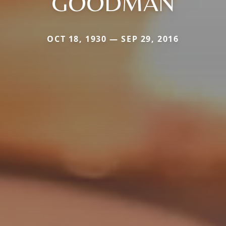
GOODMAN
OCT 18, 1930 — SEP 29, 2016