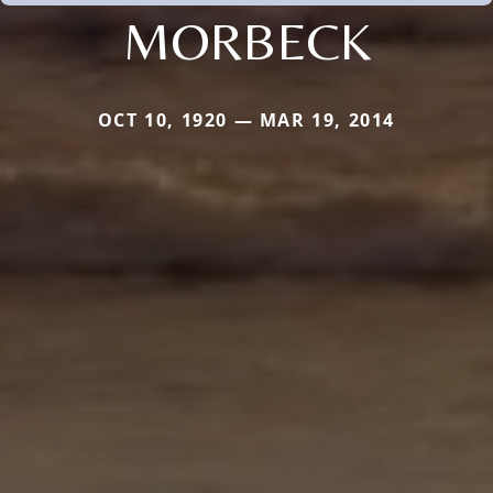
MORBECK
OCT 10, 1920 — MAR 19, 2014