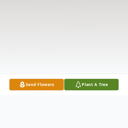
Send Flowers
Plant A Tree