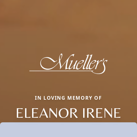
IN LOVING MEMORY OF
ELEANOR IRENE