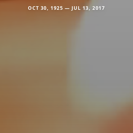
OCT 30, 1925 — JUL 13, 2017