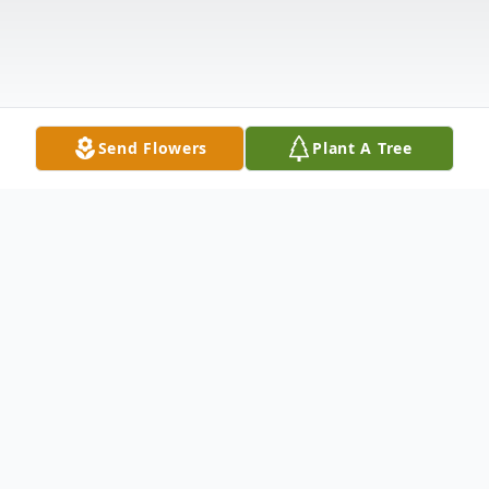
Send Flowers
Plant A Tree
Obituary
Eleanor Elizabeth Loiacono Landoni, 91,