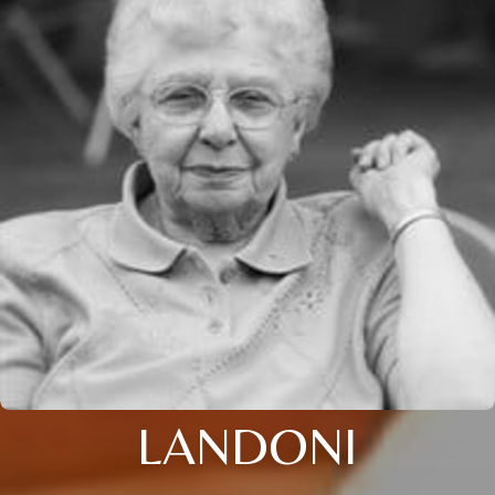
LANDONI