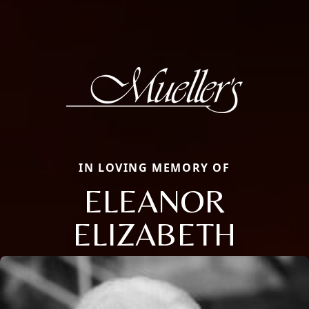
IN LOVING MEMORY OF
ELEANOR
ELIZABETH