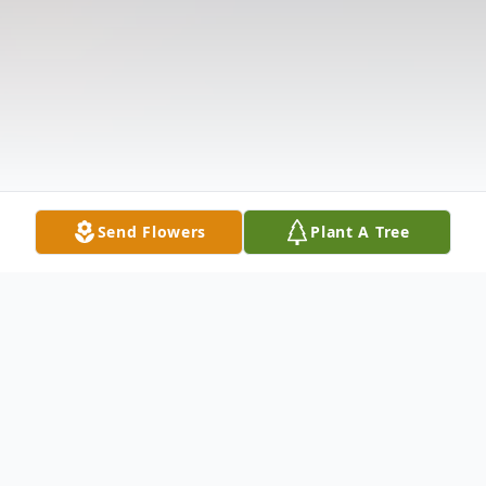
Send Flowers
Plant A Tree
Obituary