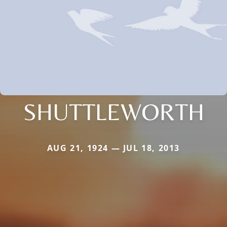
SHUTTLEWORTH
AUG 21, 1924 — JUL 18, 2013