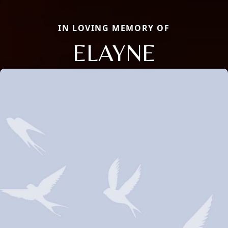
IN LOVING MEMORY OF
ELAYNE