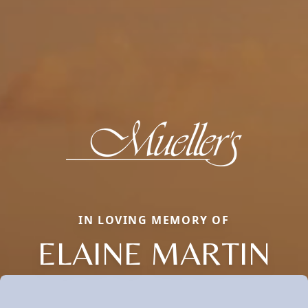
IN LOVING MEMORY OF
ELAINE MARTIN