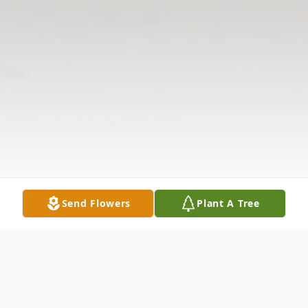
Send Flowers
Plant A Tree