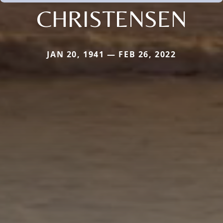
CHRISTENSEN
JAN 20, 1941 — FEB 26, 2022