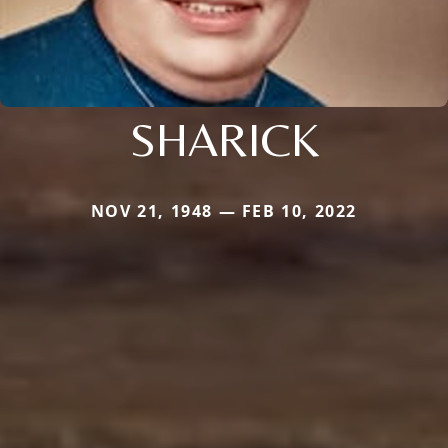
SHARICK
NOV 21, 1948 — FEB 10, 2022