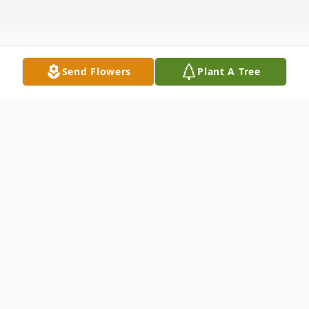
Send Flowers
Plant A Tree
Obituary
Elaine Marie Sharick, 73 of Kennewick,
Washington, originally from Ephrata,