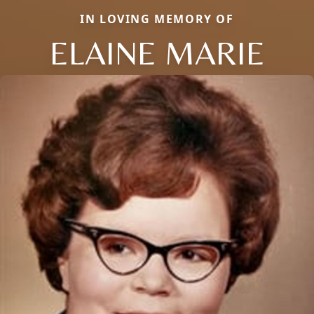
IN LOVING MEMORY OF
ELAINE MARIE