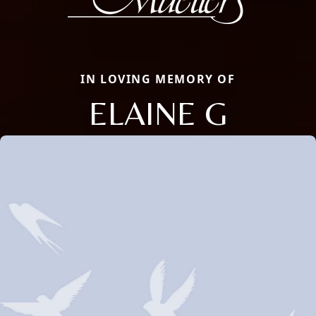
IN LOVING MEMORY OF
ELAINE G