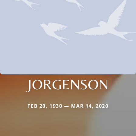
JORGENSON
FEB 20, 1930 — MAR 14, 2020