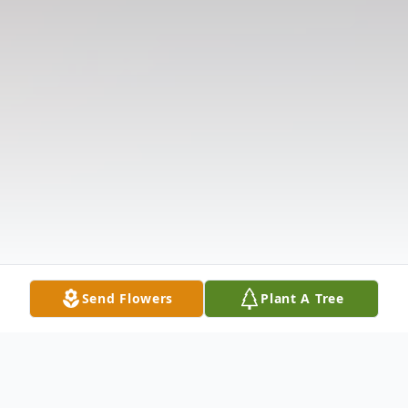
Send Flowers
Plant A Tree