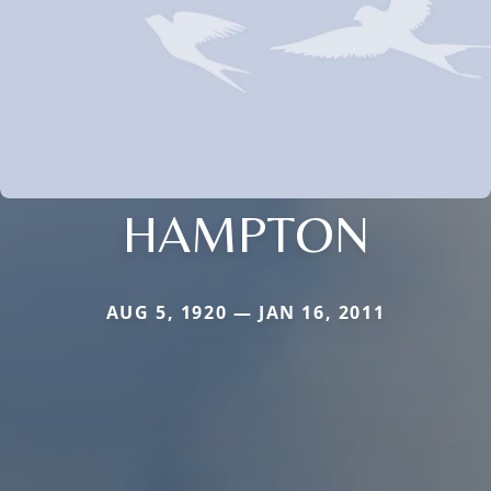
HAMPTON
AUG 5, 1920 — JAN 16, 2011