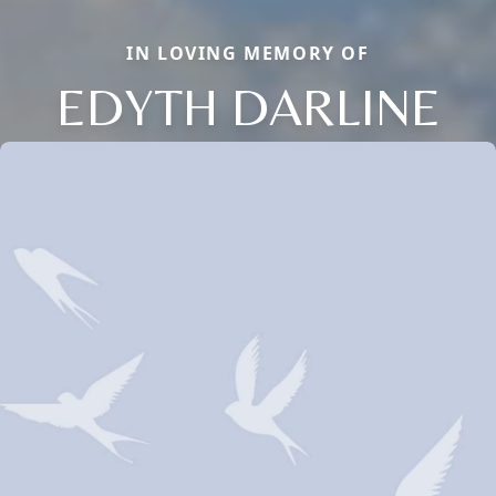
IN LOVING MEMORY OF
EDYTH DARLINE