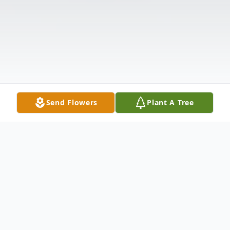
Send Flowers
Plant A Tree
Obituary