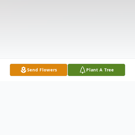
Send Flowers
Plant A Tree
Obituary