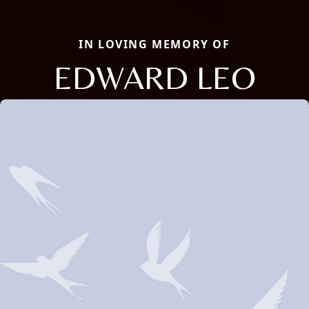
IN LOVING MEMORY OF
EDWARD LEO