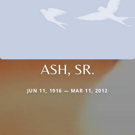
ASH, SR.
JUN 11, 1916 — MAR 11, 2012