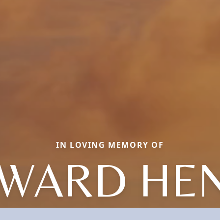
IN LOVING MEMORY OF
WARD HE