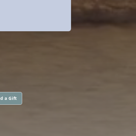
d a Gift