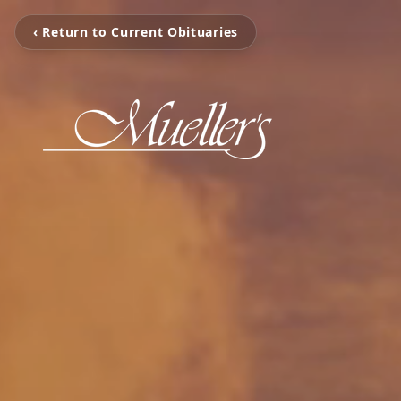
‹ Return to Current Obituaries