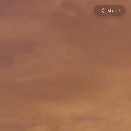
Share