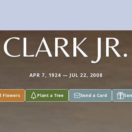
CLARK JR.
APR 7, 1924 — JUL 22, 2008
d Flowers
Plant a Tree
Send a Card
Sen