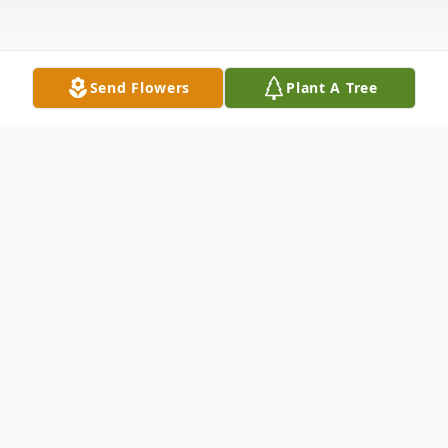
Send Flowers
Plant A Tree
Obituary
Edward Floyd Enloe, Jr., 73, a wonderful,
caring, loving husband, father, and
grandfather, passed away August 21, 2019