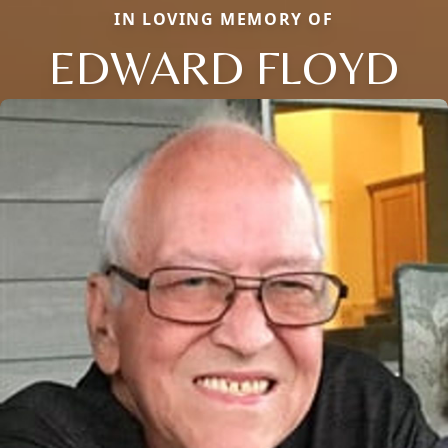
IN LOVING MEMORY OF
EDWARD FLOYD