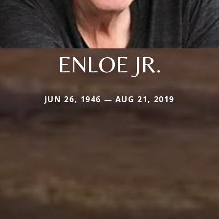
ENLOE JR.
JUN 26, 1946 — AUG 21, 2019