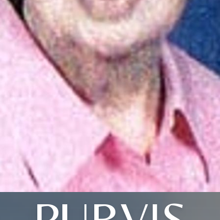
PURVIS