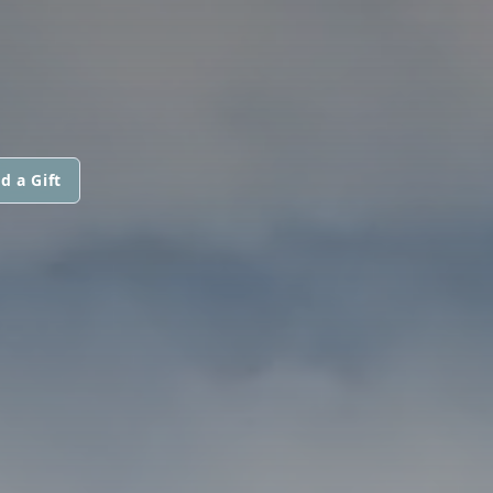
d a Gift