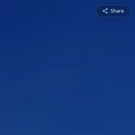
Share