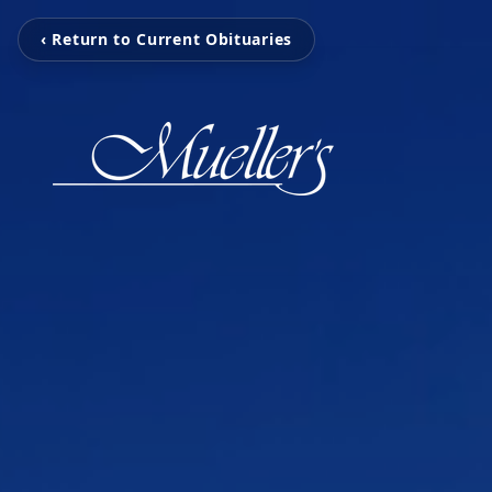
‹ Return to Current Obituaries