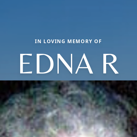
IN LOVING MEMORY OF
EDNA R