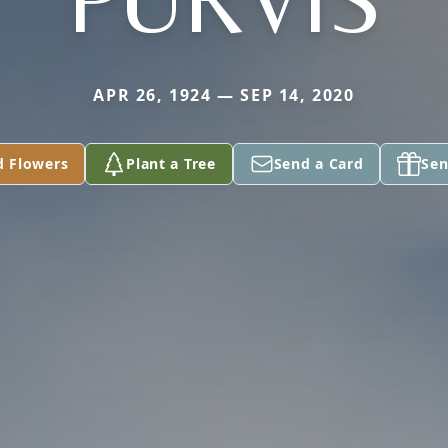
APR 26, 1924 — SEP 14, 2020
d Flowers
Plant a Tree
Send a Card
Sen