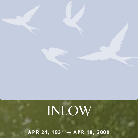
INLOW
APR 24, 1931 — APR 18, 2009