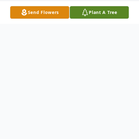
Send Flowers
Plant A Tree
Obituary
Edna Fern Inlow, 77 of Kennewick, WA,
passed away Saturday, April 18, 2009. She
was born Friday, April 24, 1931 in Paris,
Missouri. She was a homemaker. Surviving