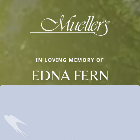
IN LOVING MEMORY OF
EDNA FERN