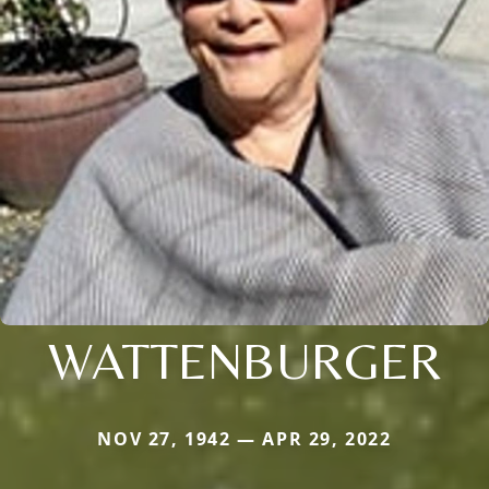
WATTENBURGER
NOV 27, 1942 — APR 29, 2022