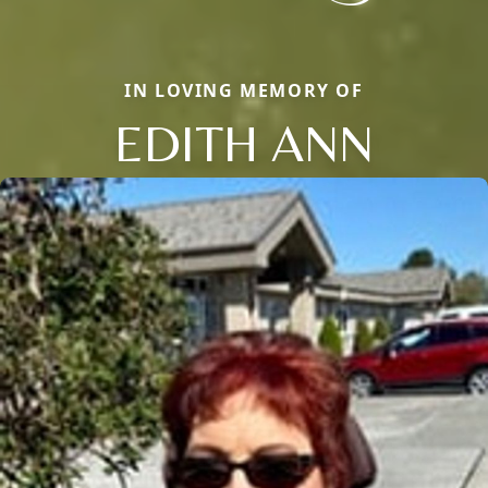
IN LOVING MEMORY OF
EDITH ANN