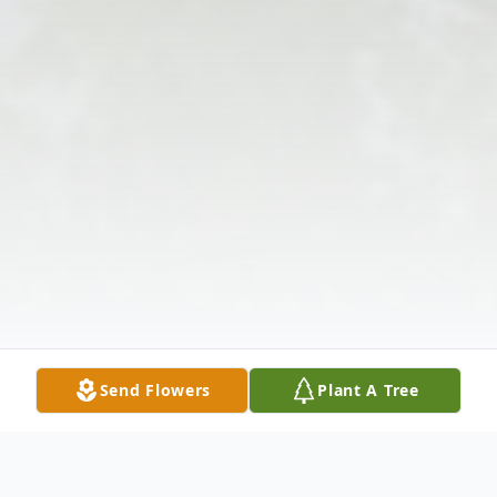
Send Flowers
Plant A Tree