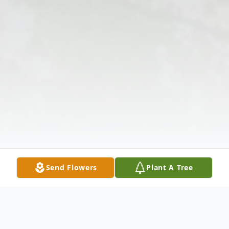
Send Flowers
Plant A Tree