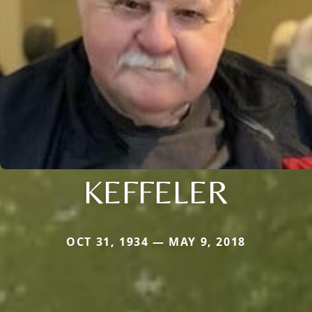
KEFFELER
OCT 31, 1934 — MAY 9, 2018