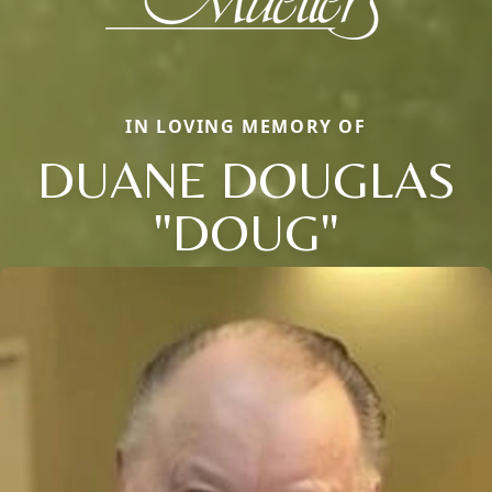
IN LOVING MEMORY OF
DUANE DOUGLAS
"DOUG"