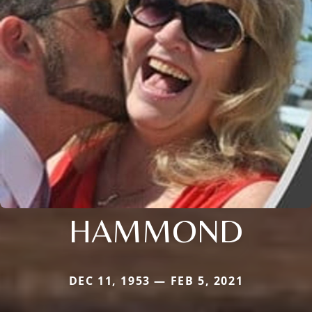
HAMMOND
DEC 11, 1953 — FEB 5, 2021