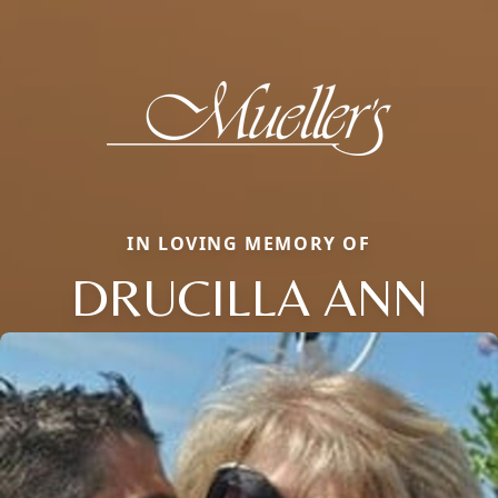
IN LOVING MEMORY OF
DRUCILLA ANN