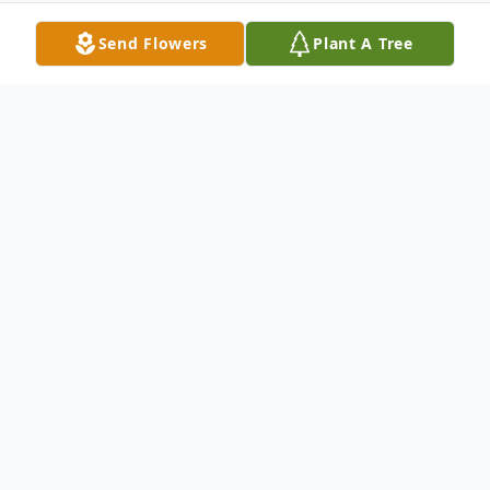
Send Flowers
Plant A Tree
Obituary
DRUCILLA ANN HAMMOND Dru (Dixon)
Hammond, 67, of Kennewick, WA, passed
away on February 5, 2021 with her husband
of 45 years by her side. Dru was born on