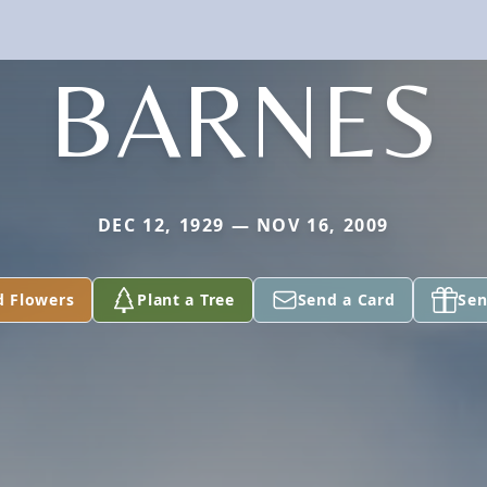
BARNES
DEC 12, 1929 — NOV 16, 2009
d Flowers
Plant a Tree
Send a Card
Sen