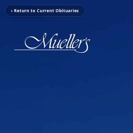
‹ Return to Current Obituaries