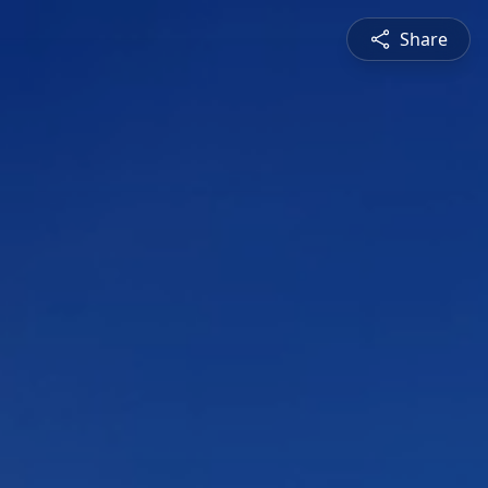
Share