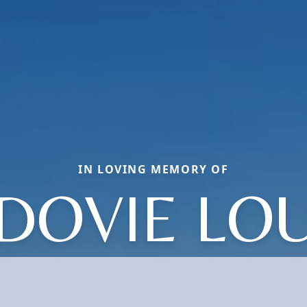
IN LOVING MEMORY OF
DOVIE LO