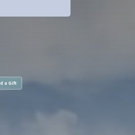
d a Gift