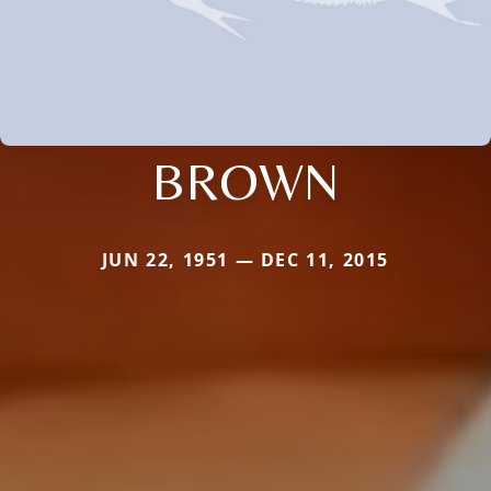
BROWN
JUN 22, 1951 — DEC 11, 2015