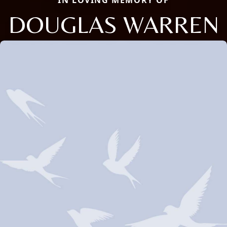
IN LOVING MEMORY OF
DOUGLAS WARREN