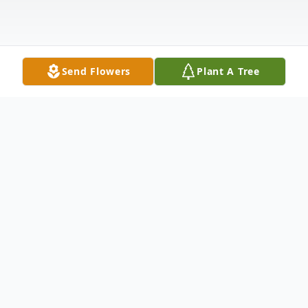
Send Flowers
Plant A Tree
Obituary
Carmina Helen Brown, Elena Weickardt
Brown, and Douglas Warren Brown died