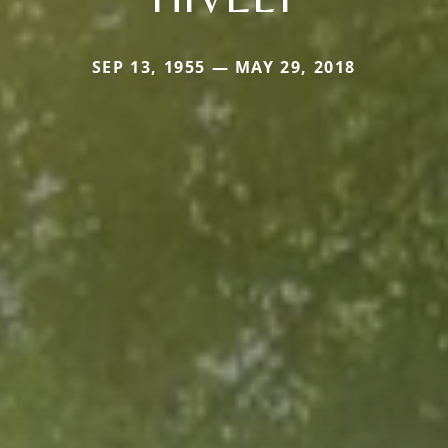
SEP 13, 1955 — MAY 29, 2018