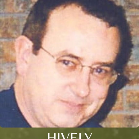
HIVELY