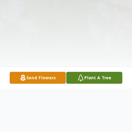
Send Flowers
Plant A Tree