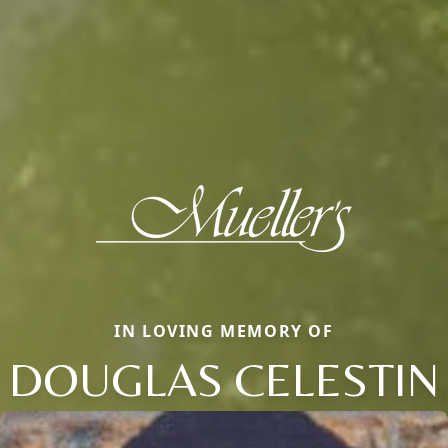
IN LOVING MEMORY OF
DOUGLAS CELESTIN