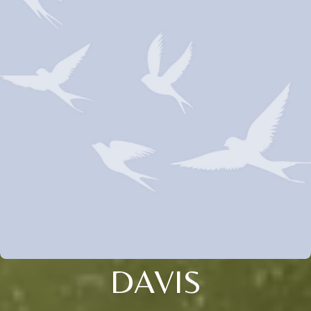
DAVIS