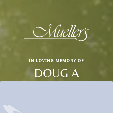
IN LOVING MEMORY OF
DOUG A