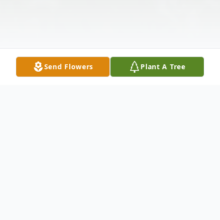
Send Flowers
Plant A Tree
Obituary
Doug Davis, joined relatives and friends in