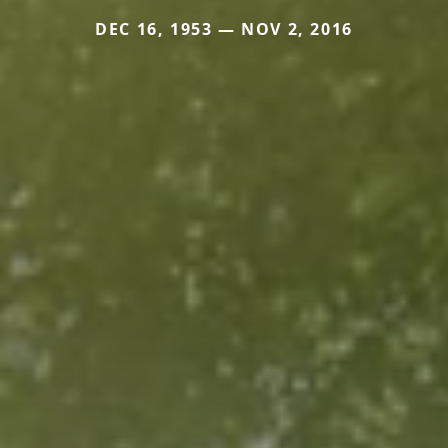
DEC 16, 1953 — NOV 2, 2016