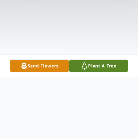
Send Flowers
Plant A Tree
Obituary