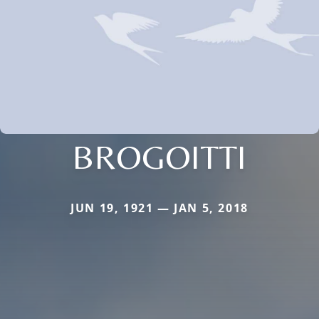
BROGOITTI
JUN 19, 1921 — JAN 5, 2018