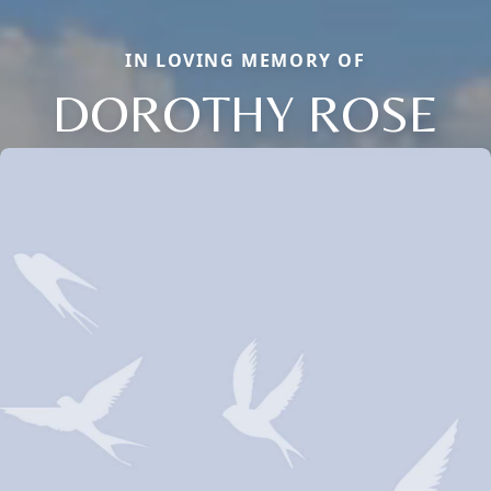
IN LOVING MEMORY OF
DOROTHY ROSE