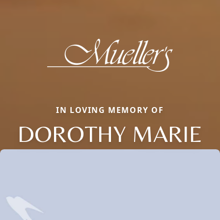
IN LOVING MEMORY OF
DOROTHY MARIE