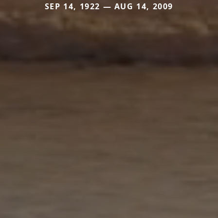
SEP 14, 1922 — AUG 14, 2009