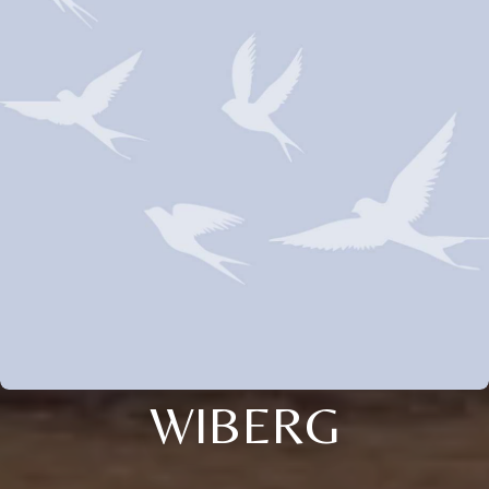
WIBERG