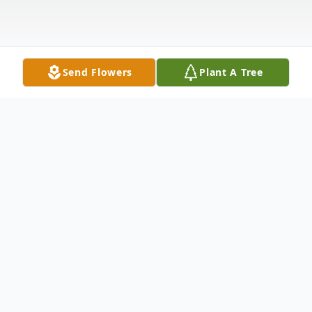
Send Flowers
Plant A Tree
Obituary
Our loving mother passed away peacefully
Aug. 14, 2009 surrounded by her family.