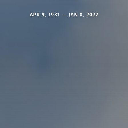
APR 9, 1931 — JAN 8, 2022