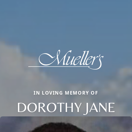
IN LOVING MEMORY OF
DOROTHY JANE