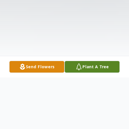
Send Flowers
Plant A Tree
Obituary