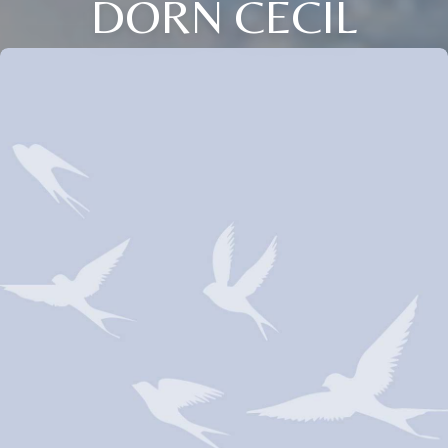
DORN CECIL