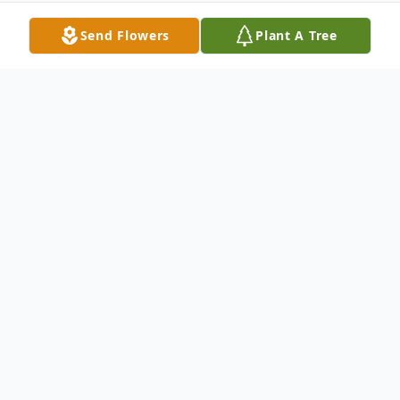
Send Flowers
Plant A Tree
Obituary
Dorn C. Keil, Jr., 44, passed away on May
25, 2007 at his home in Riverside, WA
surrounded by his loving family. JR was
born on April 19, 1963 in Pasco,