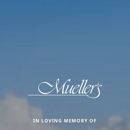
IN LOVING MEMORY OF