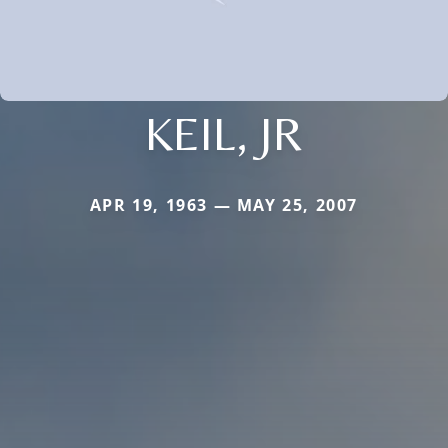
KEIL, JR
APR 19, 1963 — MAY 25, 2007