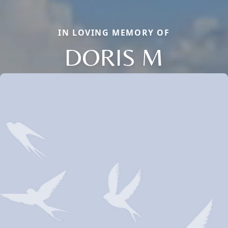
IN LOVING MEMORY OF
DORIS M