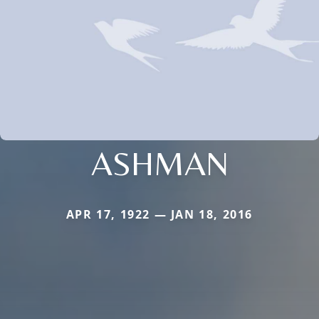
ASHMAN
APR 17, 1922 — JAN 18, 2016