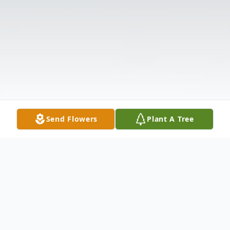
Send Flowers
Plant A Tree
Obituary