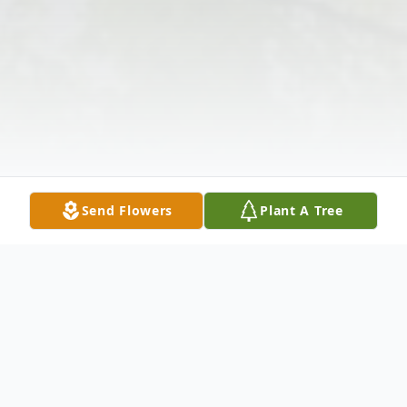
Send Flowers
Plant A Tree
Obituary