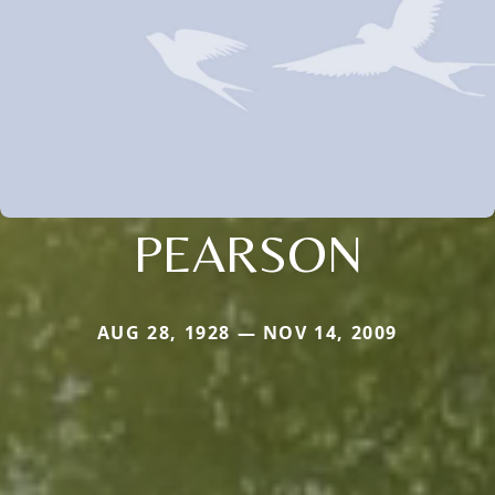
PEARSON
AUG 28, 1928 — NOV 14, 2009