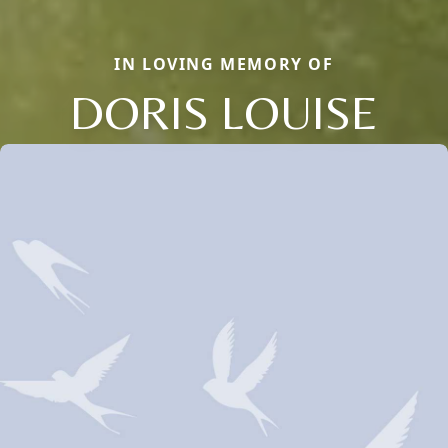
IN LOVING MEMORY OF
DORIS LOUISE