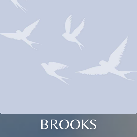
BROOKS