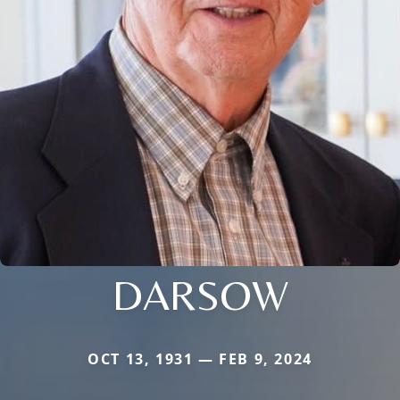
DARSOW
OCT 13, 1931 — FEB 9, 2024