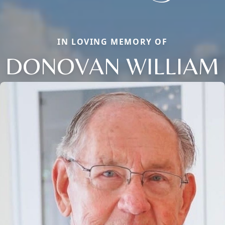
IN LOVING MEMORY OF
DONOVAN WILLIAM