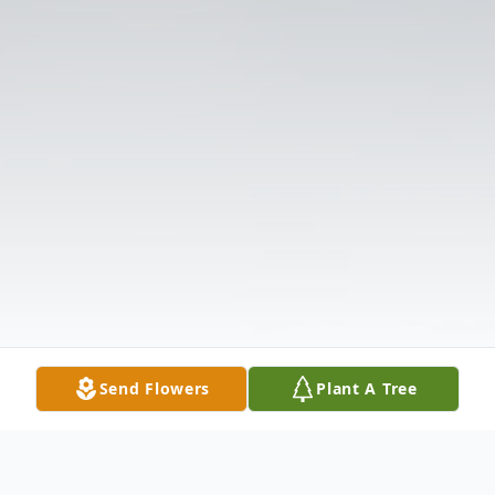
Send Flowers
Plant A Tree