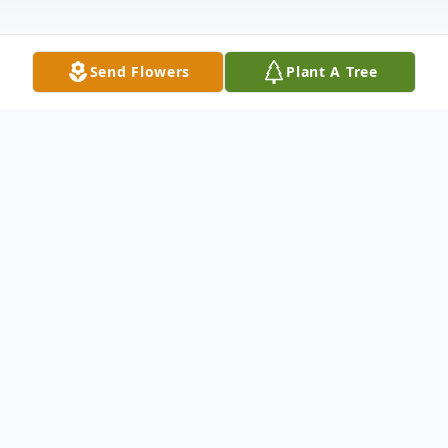
Send Flowers
Plant A Tree
Obituary
Donna "Jean" Rice, 86, of Kennewick,
Washington, passed away August 12, 2014.
Jean was born to William and Myrtle Rupert