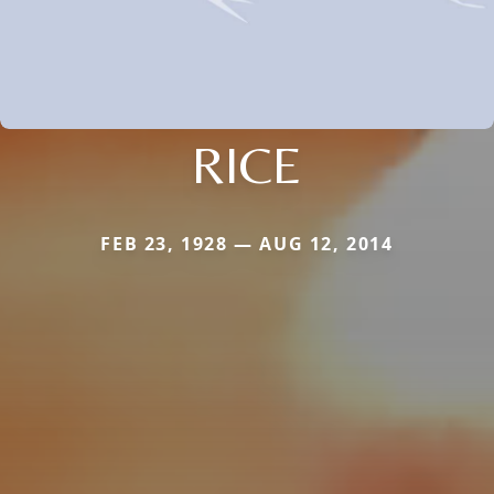
RICE
FEB 23, 1928 — AUG 12, 2014