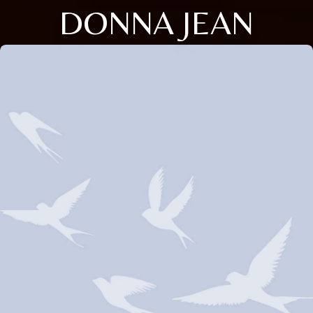
DONNA JEAN