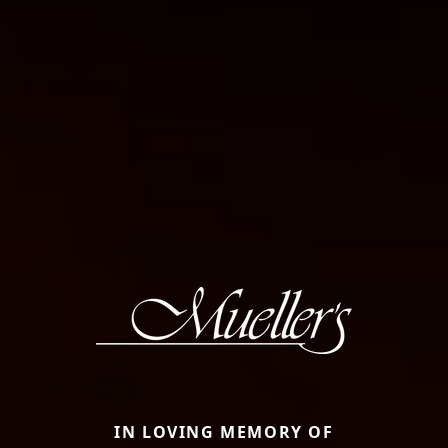
IN LOVING MEMORY OF