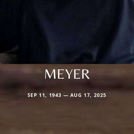
MEYER
SEP 11, 1943 — AUG 17, 2025