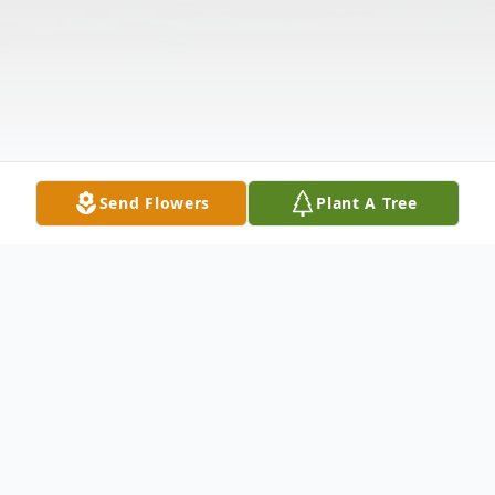
Send Flowers
Plant A Tree
Obituary