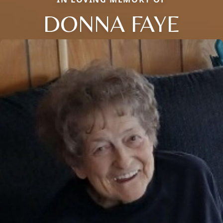
DONNA FAYE