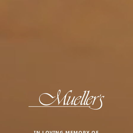
IN LOVING MEMORY OF