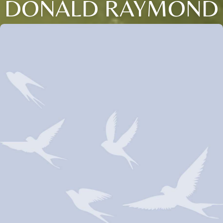
DONALD RAYMOND