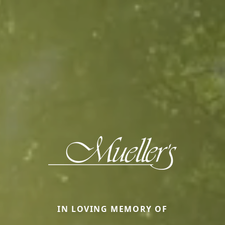
IN LOVING MEMORY OF