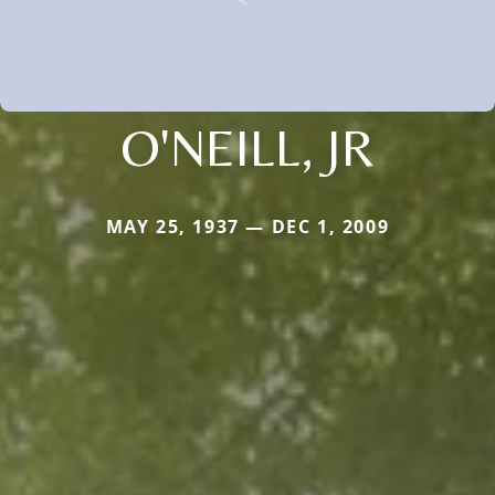
O'NEILL, JR
MAY 25, 1937 — DEC 1, 2009