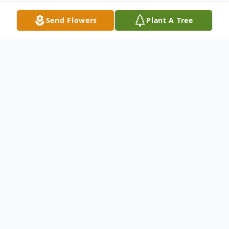
Send Flowers
Plant A Tree
Obituary
Donald Raymond O'Neill, 72, died Tuesday,
December 1, 2009 at home in Kennewick
following various illnesses. Don was the
beloved husband of his wife of 30 years,