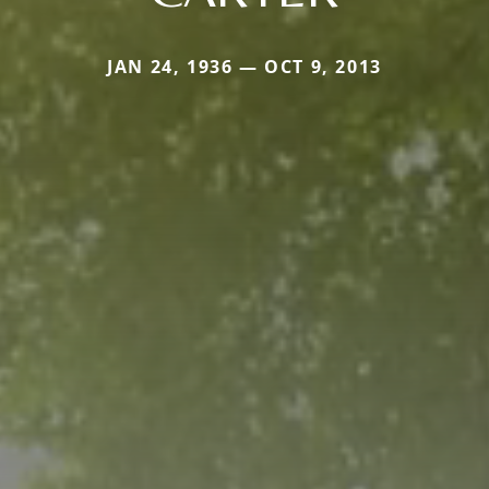
JAN 24, 1936 — OCT 9, 2013