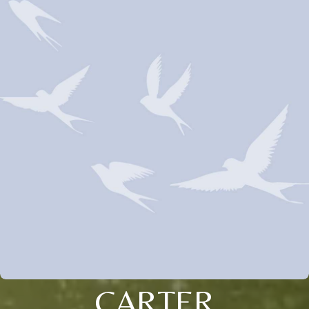
CARTER