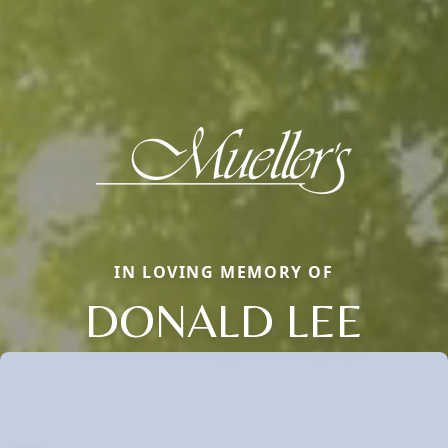
IN LOVING MEMORY OF
DONALD LEE