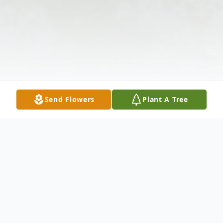
Send Flowers
Plant A Tree
Obituary