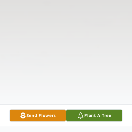
Send Flowers
Plant A Tree