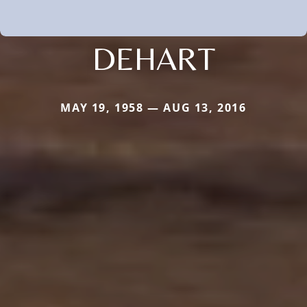
DEHART
MAY 19, 1958 — AUG 13, 2016