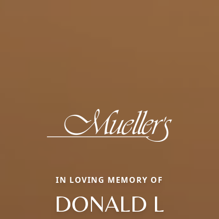
IN LOVING MEMORY OF
DONALD L