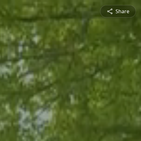
Share