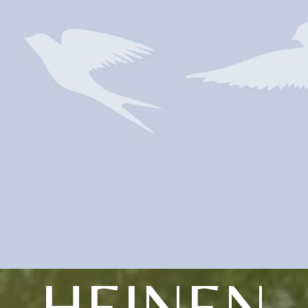
HEINEN