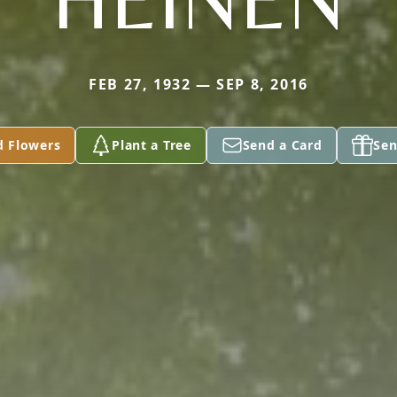
FEB 27, 1932 — SEP 8, 2016
d Flowers
Plant a Tree
Send a Card
Sen