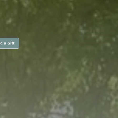
d a Gift