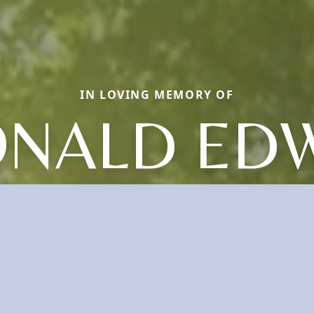
IN LOVING MEMORY OF
NALD ED