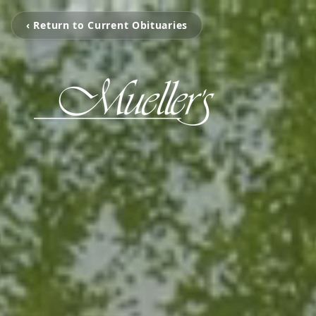
‹ Return to Current Obituaries