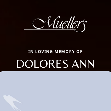
IN LOVING MEMORY OF
DOLORES ANN