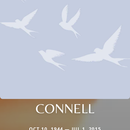
CONNELL
OCT 10, 1944 — JUL 1, 2015