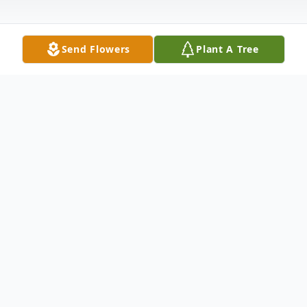
Send Flowers
Plant A Tree
Obituary
Dolores Connell, age 70, of Finley, passed
away July 1st, 2015. Dolores was born
October 10th, 1944 in Redwood Falls, MN,