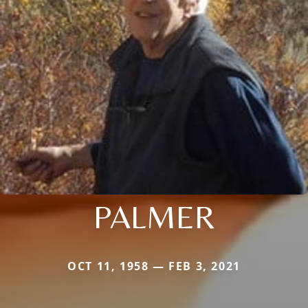
PALMER
OCT 11, 1958 — FEB 3, 2021