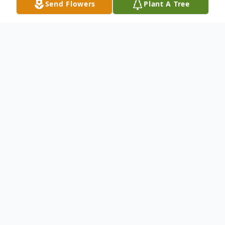
Send Flowers
Plant A Tree
Obituary
Diana (Law) Palmer, 67, passed away at
home in Challis, Idaho on February 3rd,
2021. Diana was the daughter of Robert M.
Law and Virginia E. (Kreiling) Law born on
October 11, 1953 in Honolulu, Hawaii. She