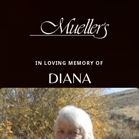
IN LOVING MEMORY OF
DIANA