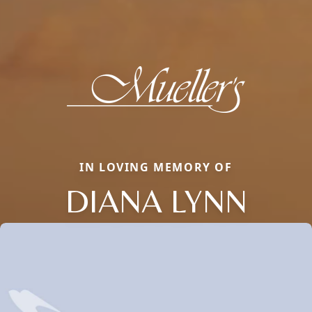
IN LOVING MEMORY OF
DIANA LYNN