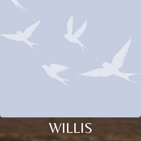
WILLIS