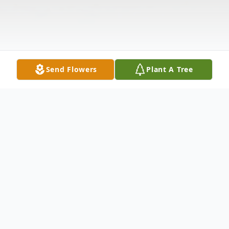
Send Flowers
Plant A Tree
Obituary
Diana Lynn Willis, 58 years old, passed away