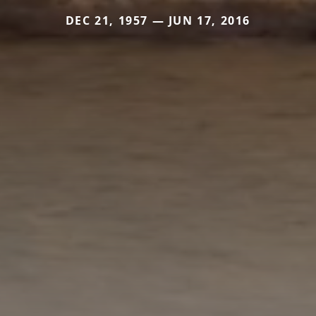
DEC 21, 1957 — JUN 17, 2016